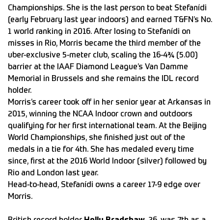
Championships. She is the last person to beat Stefanídi
(early February last year indoors) and earned T&FN’s No.
1 world ranking in 2016. After losing to Stefanídi on
misses in Rio, Morris became the third member of the
uber-exclusive 5-meter club, scaling the 16-4¾ (5.00)
barrier at the IAAF Diamond League’s Van Damme
Memorial in Brussels and she remains the IDL record
holder.
Morris’s career took off in her senior year at Arkansas in
2015, winning the NCAA Indoor crown and outdoors
qualifying for her first international team. At the Beijing
World Championships, she finished just out of the
medals in a tie for 4th. She has medaled every time
since, first at the 2016 World Indoor (silver) followed by
Rio and London last year.
Head-to-head, Stefanídi owns a career 17-9 edge over
Morris.