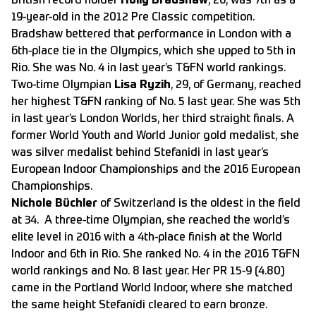
British record holder
Holly Bradshaw
, 26, was 7th as a
19-year-old in the 2012 Pre Classic competition.
Bradshaw bettered that performance in London with a
6th-place tie in the Olympics, which she upped to 5th in
Rio. She was No. 4 in last year’s T&FN world rankings.
Two-time Olympian
Lisa Ryzih
, 29, of Germany, reached
her highest T&FN ranking of No. 5 last year. She was 5th
in last year’s London Worlds, her third straight finals. A
former World Youth and World Junior gold medalist, she
was silver medalist behind Stefanidi in last year’s
European Indoor Championships and the 2016 European
Championships.
Nichole Büchler
of Switzerland is the oldest in the field
at 34. A three-time Olympian, she reached the world’s
elite level in 2016 with a 4th-place finish at the World
Indoor and 6th in Rio. She ranked No. 4 in the 2016 T&FN
world rankings and No. 8 last year. Her PR 15-9 (4.80)
came in the Portland World Indoor, where she matched
the same height Stefanídi cleared to earn bronze.