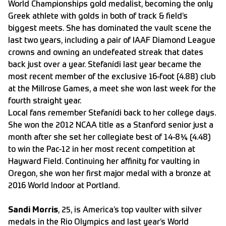
World Championships gold medalist, becoming the only
Greek athlete with golds in both of track & field’s
biggest meets. She has dominated the vault scene the
last two years, including a pair of IAAF Diamond League
crowns and owning an undefeated streak that dates
back just over a year. Stefanídi last year became the
most recent member of the exclusive 16-foot (4.88) club
at the Millrose Games, a meet she won last week for the
fourth straight year.
Local fans remember Stefanídi back to her college days.
She won the 2012 NCAA title as a Stanford senior just a
month after she set her collegiate best of 14-8¼ (4.48)
to win the Pac-12 in her most recent competition at
Hayward Field. Continuing her affinity for vaulting in
Oregon, she won her first major medal with a bronze at
2016 World Indoor at Portland.
Sandi Morris
, 25, is America’s top vaulter with silver
medals in the Rio Olympics and last year’s World