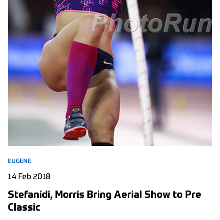
EUGENE
14 Feb 2018
Stefanídi, Morris Bring Aerial Show to Pre
Classic