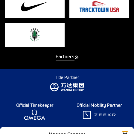
Partners
Title Partner
Official Timekeeper
Official Mobility Partner
Founding Partner