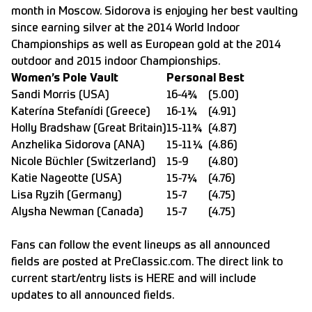
month in Moscow. Sidorova is enjoying her best vaulting
since earning silver at the 2014 World Indoor
Championships as well as European gold at the 2014
outdoor and 2015 indoor Championships.
Women’s Pole Vault
Personal Best
Sandi Morris (USA)
16-4¾
(5.00)
Katerína Stefanídi (Greece)
16-1¼
(4.91)
Holly Bradshaw (Great Britain)
15-11¾
(4.87)
Anzhelika Sidorova (ANA)
15-11¼
(4.86)
Nicole Büchler (Switzerland)
15-9
(4.80)
Katie Nageotte (USA)
15-7¼
(4.76)
Lisa Ryzih (Germany)
15-7
(4.75)
Alysha Newman (Canada)
15-7
(4.75)
Fans can follow the event lineups as all announced
fields are posted at
PreClassic.com
. The direct link to
current start/entry lists is
HERE
and will include
updates to all announced fields.