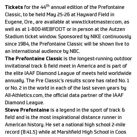
th
Tickets
for the 44
annual edition of the Prefontaine
Classic, to be held May 25-26 at Hayward Field in
Eugene, Ore., are available at
www.ticketmaster.com, as
well as at 1-800-WEBFOOT or in person at the Autzen
Stadium ticket window. Sponsored by NIKE continuously
since 1984, the Prefontaine Classic will be shown live to
an international audience by NBC.
The Prefontaine Classic
is the longest-running outdoor
invitational track & field meet in America and is part of
the elite IAAF Diamond League of meets held worldwide
annually. The Pre Classic’s results score has rated No. 1
or No. 2 in the world in each of the last seven years by
All-Athletics.com, the official data partner of the IAAF
Diamond League.
Steve Prefontaine
is a legend in the sport of track &
field and is the most inspirational distance runner in
American history. He set a national high school 2-mile
record (8:41.5) while at Marshfield High School in Coos