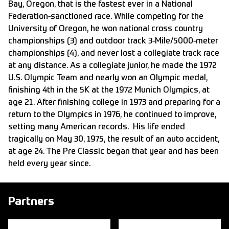
Bay, Oregon, that is the fastest ever in a National
Federation-sanctioned race. While competing for the
University of Oregon, he won national cross country
championships (3) and outdoor track 3-Mile/5000-meter
championships (4), and never lost a collegiate track race
at any distance. As a collegiate junior, he made the 1972
U.S. Olympic Team and nearly won an Olympic medal,
finishing 4th in the 5K at the 1972 Munich Olympics, at
age 21. After finishing college in 1973 and preparing for a
return to the Olympics in 1976, he continued to improve,
setting many American records. His life ended
tragically on May 30, 1975, the result of an auto accident,
at age 24. The Pre Classic began that year and has been
held every year since.
Partners