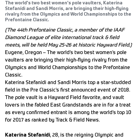
The world's two best women's pole vaulters, Katerína
Stefanídi and Sandi Morris, are bringing their high-flying
rivalry from the Olympics and World Championships to the
Prefontaine Classic.
(The 44th Prefontaine Classic, a member of the IAAF
Diamond League of elite international track & field
meets, will be held May 25-26 at historic Hayward Field.)
Eugene, Oregon – The world’s two best women’s pole
vaulters are bringing their high-flying rivalry from the
Olympics and World Championships to the Prefontaine
Classic.
Katerína Stefanídi and Sandi Morris top a star-studded
field in the Pre Classic’s first announced event of 2018.
The pole vault is a Hayward Field favorite, and vault
lovers in the fabled East Grandstands are in for a treat
as every confirmed entrant is among the world’s top 10
for 2017 as ranked by Track & Field News.
Katerína Stefanídi
, 28, is the reigning Olympic and