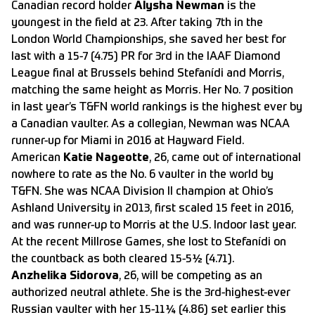
Canadian record holder
Alysha Newman
is the
youngest in the field at 23. After taking 7th in the
London World Championships, she saved her best for
last with a 15-7 (4.75) PR for 3rd in the IAAF Diamond
League final at Brussels behind Stefanídi and Morris,
matching the same height as Morris. Her No. 7 position
in last year’s T&FN world rankings is the highest ever by
a Canadian vaulter. As a collegian, Newman was NCAA
runner-up for Miami in 2016 at Hayward Field.
American
Katie Nageotte
, 26, came out of international
nowhere to rate as the No. 6 vaulter in the world by
T&FN. She was NCAA Division II champion at Ohio’s
Ashland University in 2013, first scaled 15 feet in 2016,
and was runner-up to Morris at the U.S. Indoor last year.
At the recent Millrose Games, she lost to Stefanídi on
the countback as both cleared 15-5½ (4.71).
Anzhelika Sidorova
, 26, will be competing as an
authorized neutral athlete. She is the 3rd-highest-ever
Russian vaulter with her 15-11¼ (4.86) set earlier this