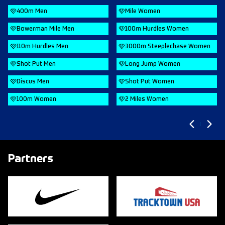
400m Men
Mile Women
Bowerman Mile Men
100m Hurdles Women
110m Hurdles Men
3000m Steeplechase Women
Shot Put Men
Long Jump Women
Discus Men
Shot Put Women
100m Women
2 Miles Women
Partners