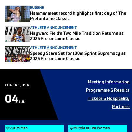
EUGENE
Hammer meet record highlights first day of The
Prefontaine Classic
ATHLETE ANNOUNCEMENT
Hayward Field’s Two Mile Tradition Returns at
2026 Prefontaine Classic
ATHLETE ANNOUNCEMENT
Speedy Stars Set for 100m Sprint Supremacy at
2026 Prefontaine Classic
Meeting Information
EUGENE, USA
Programme & Results
04
Tickets & Hospitality
JUL
Partners
200m Men
Mutola 800m Women