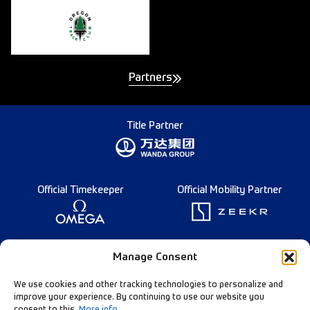
Partners
Title Partner
Official Timekeeper
Official Mobility Partner
Founding Partner
Manage Consent
We use cookies and other tracking technologies to personalize and
improve your experience. By continuing to use our website you