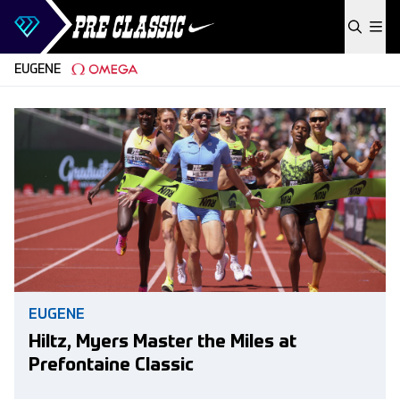
Skip to content
EUGENE
EUGENE
Hiltz, Myers Master the Miles at
Prefontaine Classic