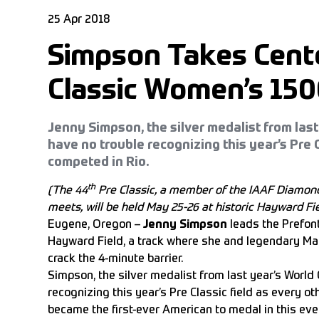
25 Apr 2018
Simpson Takes Cente
Classic Women’s 15
Jenny Simpson, the silver medalist from last
have no trouble recognizing this year’s Pre C
competed in Rio.
th
(The 44
Pre Classic, a member of the IAAF Diamond
meets, will be held May 25-26 at historic Hayward Fie
Eugene, Oregon –
Jenny Simpson
leads the Prefon
Hayward Field, a track where she and legendary Ma
crack the 4-minute barrier.
Simpson, the silver medalist from last year’s World
recognizing this year’s Pre Classic field as every o
became the first-ever American to medal in this eve