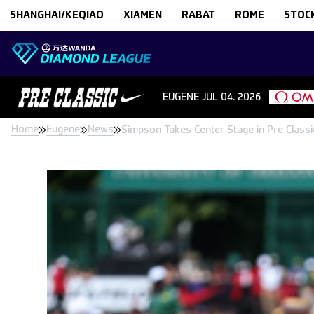
Skip to content
SHANGHAI/KEQIAO
XIAMEN
RABAT
ROME
STOC
EUGENE
JUL 04. 2026
Home
Eugene
News
Simpson Takes Center Stage in Pre Clas