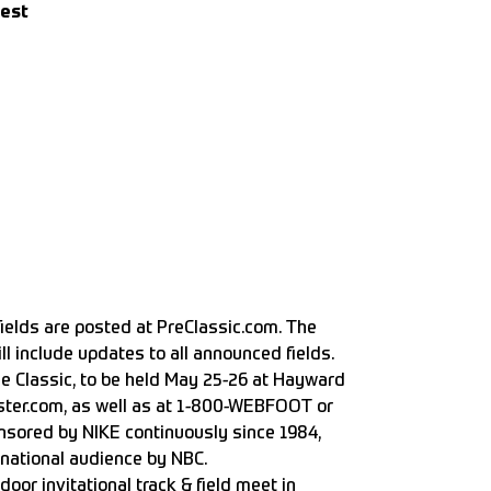
Best
fields are posted at
PreClassic.com
. The
ll include updates to all announced fields.
ne Classic, to be held May 25-26 at Hayward
ter.com, as well as at 1-800-WEBFOOT or
nsored by NIKE continuously since 1984,
ernational audience by NBC.
oor invitational track & field meet in