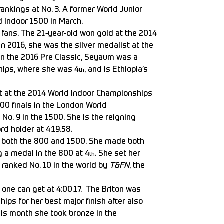
ankings at No. 3. A former World Junior
d Indoor 1500 in March.
 fans. The 21-year-old won gold at the 2014
n 2016, she was the silver medalist at the
in the 2016 Pre Classic, Seyaum was a
ships, where she was 4
, and is Ethiopia’s
th
ist at the 2014 World Indoor Championships
00 finals in the London World
No. 9 in the 1500. She is the reigning
d holder at 4:19.58.
at both the 800 and 1500. She made both
g a medal in the 800 at 4
. She set her
th
s ranked No. 10 in the world by
T&FN
, the
s one can get at 4:00.17. The Briton was
hips for her best major finish after also
his month she took bronze in the