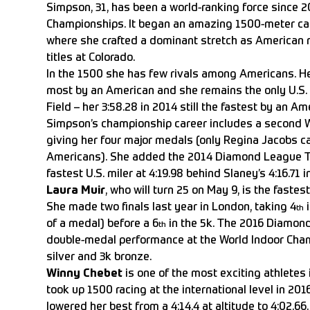
Simpson, 31, has been a world-ranking force since 
Championships. It began an amazing 1500-meter care
where she crafted a dominant stretch as American 
titles at Colorado.
In the 1500 she has few rivals among Americans. He
most by an American and she remains the only U.S. 
Field – her 3:58.28 in 2014 still the fastest by an Ame
Simpson’s championship career includes a second W
giving her four major medals (only Regina Jacobs 
Americans). She added the 2014 Diamond League T
fastest U.S. miler at 4:19.98 behind Slaney’s 4:16.71 i
Laura Muir
, who will turn 25 on May 9, is the fastest
She made two finals last year in London, taking 4
i
th
of a medal) before a 6
in the 5k. The 2016 Diamond
th
double-medal performance at the World Indoor Cham
silver and 3k bronze.
Winny Chebet
is one of the most exciting athletes 
took up 1500 racing at the international level in 20
lowered her best from a 4:14.4 at altitude to 4:02.66