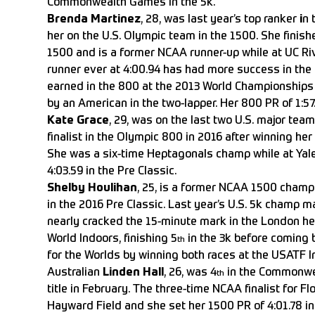
Commonwealth Games in the 5k.
Brenda Martinez
, 28, was last year’s top ranker
i
n 
her on the U.S. Olympic team in the 1500. She finish
1500 and is a former NCAA runner-up while at UC Riv
runner ever at 4:00.94 has had more success in the 
earned in the 800 at the 2013 World Championships w
by an American in the two-lapper. Her 800 PR of 1:57.9
Kate Grace
, 29, was on the last two U.S. major tea
finalist in the Olympic 800 in 2016 after winning her f
She was a six-time Heptagonals champ while at Yale
4:03.59 in the Pre Classic.
Shelby Houlihan
, 25, is a former NCAA 1500 champ
in the 2016 Pre Classic. Last year’s U.S. 5k champ m
nearly cracked the 15-minute mark in the London hea
World Indoors, finishing 5
in the 3k before coming 
th
for the Worlds by winning both races at the USATF 
Australian
Linden Hall
, 26, was 4
in the Commonwea
th
title in February. The three-time NCAA finalist for Fl
Hayward Field and she set her 1500 PR of 4:01.78 in