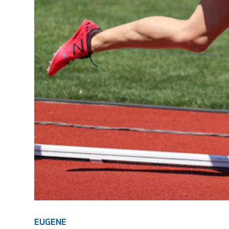
EUGENE