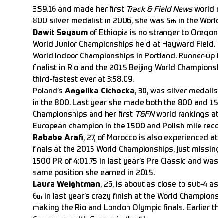
3:59.16 and made her first
Track & Field News
world r
800 silver medalist in 2006, she was 5
in the Worl
th
Dawit Seyaum
of Ethiopia is no stranger to Oregon
World Junior Championships held at Hayward Field. I
World Indoor Championships in Portland. Runner-up 
finalist in Rio and the 2015 Beijing World Champion
third-fastest ever at 3:58.09.
Poland’s
Angelika Cichocka
, 30, was silver medal
in the 800. Last year she made both the 800 and 15
Championships and her first
T&FN
world rankings at 
European champion in the 1500 and Polish mile recor
Rababe Arafi
, 27, of Morocco is also experienced 
finals at the 2015 World Championships, just missin
1500 PR of 4:01.75 in last year’s Pre Classic and wa
same position she earned in 2015.
Laura Weightman
, 26, is about as close to sub-4 a
6
in last year’s crazy finish at the World Champions
th
making the Rio and London Olympic finals. Earlier t