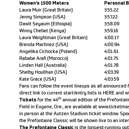
Women’s 1500 Meters
Personal 
Laura Muir (Great Britain)
3:55.22
Jenny Simpson (USA)
3:57.22
Dawit Seyaum (Ethiopia)
3:58.09
Winny Chebet (Kenya)
3:59.16
Laura Weightman (Great Britain)
4:00.17
Brenda Martinez (USA)
4:00.94
Angelika Cichocka (Poland)
4:01.61
Rababe Arafi (Morocco)
4:01.75
Linden Hall (Australia)
4:01.78
Shelby Houlihan (USA)
4:03.39
Kate Grace (USA)
4:03.59
Fans can follow the event lineups as all announced 
direct link to current start/entry lists is
HERE
and wi
th
Tickets
for the 44
annual edition of the Prefontai
Field in Eugene, Ore., are available at
www.ticketmas
in person at the Autzen Stadium ticket window. Spo
the Prefontaine Classic will be shown live to an int
The Prefontaine Classic
is the longest-running outd