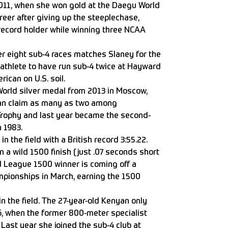
2011, when she won gold at the Daegu World
er after giving up the steeplechase,
record holder while winning three NCAA
r eight sub-4 races matches Slaney for the
athlete to have run sub-4 twice at Hayward
rican on U.S. soil.
orld silver medal from 2013 in Moscow,
can claim as many as two among
rophy and last year became the second-
n 1983.
 in the field with a British record 3:55.22.
n a wild 1500 finish (just .07 seconds short
 League 1500 winner is coming off a
pionships in March, earning the 1500
in the field. The 27-year-old Kenyan only
16, when the former 800-meter specialist
. Last year she joined the sub-4 club at