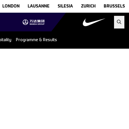
LONDON
LAUSANNE
SILESIA
ZURICH
BRUSSELS
tality
Programme & Results