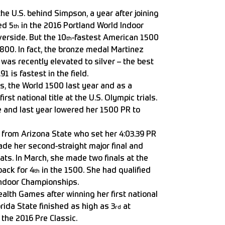
the U.S. behind Simpson, a year after joining
ed 5
in the 2016 Portland World Indoor
th
erside. But the 10
-fastest American 1500
th
800. In fact, the bronze medal Martinez
as recently elevated to silver – the best
1 is fastest in the field.
ms, the World 1500 last year and as a
irst national title at the U.S. Olympic trials.
 and last year lowered her 1500 PR to
 from Arizona State who set her 4:03.39 PR
ade her second-straight major final and
ts. In March, she made two finals at the
back for 4
in the 1500. She had qualified
th
Indoor Championships.
lth Games after winning her first national
orida State finished as high as 3
at
rd
 the 2016 Pre Classic.