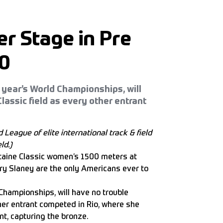
r Stage in Pre
00
 year’s World Championships, will
lassic field as every other entrant
 League of elite international
track & field
ld.)
taine Classic women’s 1500 meters at
ry Slaney are the only Americans ever to
 Championships, will have no trouble
ther entrant competed in Rio, where she
nt, capturing the bronze.