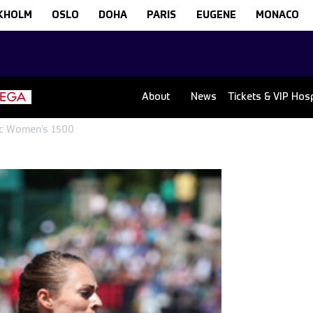
KHOLM
OSLO
DOHA
PARIS
EUGENE
MONACO
About
News
Tickets & VIP Hospi
sic Women’s 1500