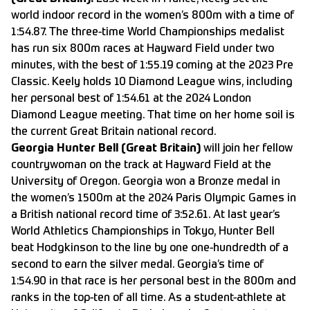
world indoor record in the women’s 800m with a time of
1:54.87. The three-time World Championships medalist
has run six 800m races at Hayward Field under two
minutes, with the best of 1:55.19 coming at the 2023 Pre
Classic. Keely holds 10 Diamond League wins, including
her personal best of 1:54.61 at the 2024 London
Diamond League meeting. That time on her home soil is
the current Great Britain national record.
Georgia Hunter Bell (Great Britain)
will join her fellow
countrywoman on the track at
Hayward Field at the
University of Oregon
. Georgia won a Bronze medal in
the women’s 1500m at the 2024 Paris Olympic Games in
a British national record time of 3:52.61. At last year’s
World Athletics Championships in Tokyo, Hunter Bell
beat Hodgkinson to the line by one one-hundredth of a
second to earn the silver medal. Georgia’s time of
1:54.90 in that race is her personal best in the 800m and
ranks in the top-ten of all time. As a student-athlete at