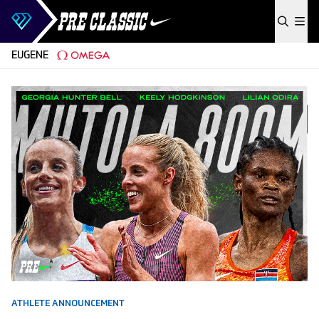
Skip to content
EUGENE
ATHLETE ANNOUNCEMENT