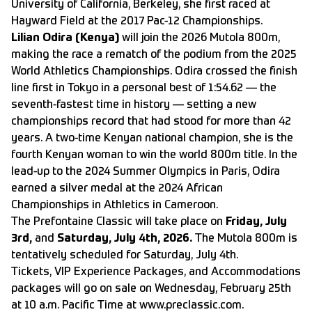
University of California, Berkeley, she first raced at
Hayward Field at the 2017 Pac-12 Championships.
Lilian Odira (Kenya)
will join the 2026 Mutola 800m,
making the race a rematch of the podium from the 2025
World Athletics Championships. Odira crossed the finish
line first in Tokyo in a personal best of 1:54.62 — the
seventh-fastest time in history — setting a new
championships record that had stood for more than 42
years. A two-time Kenyan national champion, she is the
fourth Kenyan woman to win the world 800m title. In the
lead-up to the 2024 Summer Olympics in Paris, Odira
earned a silver medal at the 2024 African
Championships in Athletics in Cameroon.
The Prefontaine Classic will take place on
Friday, July
3rd,
and
Saturday, July 4th, 2026.
The Mutola 800m is
tentatively scheduled for Saturday, July 4th.
Tickets
,
VIP Experience
Packages, and
Accommodations
packages will go on sale on Wednesday, February 25th
at 10 a.m. Pacific Time at
www.preclassic.com
.