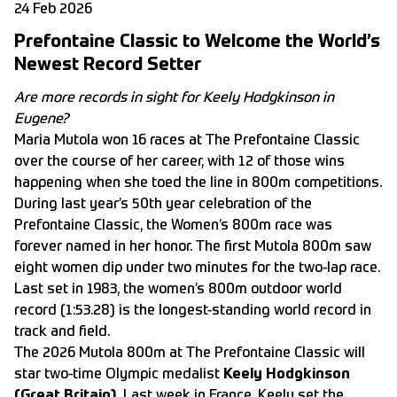
24 Feb 2026
Prefontaine Classic to Welcome the World’s
Newest Record Setter
Are more records in sight for Keely Hodgkinson in
Eugene?
Maria Mutola won 16 races at The Prefontaine Classic
over the course of her career, with 12 of those wins
happening when she toed the line in 800m competitions.
During last year’s 50th year celebration of the
Prefontaine Classic, the Women’s 800m race was
forever named in her honor. The first Mutola 800m saw
eight women dip under two minutes for the two-lap race.
Last set in 1983, the women’s 800m outdoor world
record (1:53.28) is the longest-standing world record in
track and field.
The 2026 Mutola 800m at The Prefontaine Classic will
star two-time Olympic medalist
Keely Hodgkinson
(Great Britain).
Last week in France, Keely set the