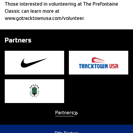
Those interested in volunteering at The Prefontaine
Classic can learn more at
www.gotracktownusa.com/volunteer
.
Partners
Partners