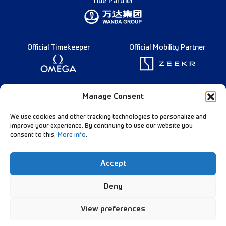
Title Partner
Official Timekeeper
Official Mobility Partner
Founding Partner
Manage Consent
We use cookies and other tracking technologies to personalize and
improve your experience. By continuing to use our website you
consent to this.
More info
.
Diamond League Rules
Data Privacy
Accept
Contact Us
Follow Our Channels:
Deny
View preferences