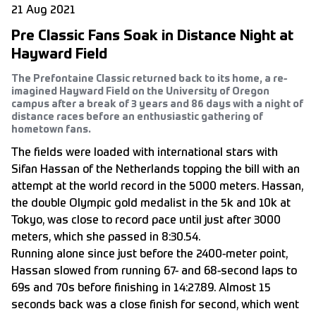
21 Aug 2021
Pre Classic Fans Soak in Distance Night at
Hayward Field
The Prefontaine Classic returned back to its home, a re-
imagined Hayward Field on the University of Oregon
campus after a break of 3 years and 86 days with a night of
distance races before an enthusiastic gathering of
hometown fans.
The fields were loaded with international stars with
Sifan Hassan of the Netherlands topping the bill with an
attempt at the world record in the 5000 meters. Hassan,
the double Olympic gold medalist in the 5k and 10k at
Tokyo, was close to record pace until just after 3000
meters, which she passed in 8:30.54.
Running alone since just before the 2400-meter point,
Hassan slowed from running 67- and 68-second laps to
69s and 70s before finishing in 14:27.89. Almost 15
seconds back was a close finish for second, which went