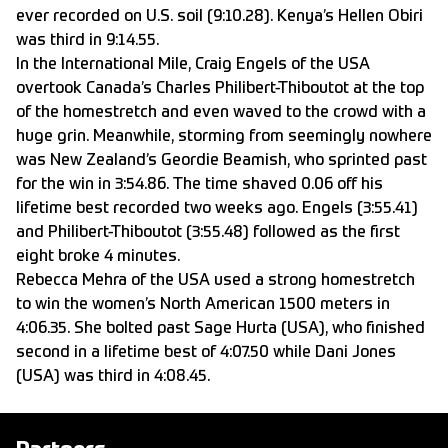
ever recorded on U.S. soil (9:10.28). Kenya’s Hellen Obiri
was third in 9:14.55.
In the International Mile, Craig Engels of the USA
overtook Canada’s Charles Philibert-Thiboutot at the top
of the homestretch and even waved to the crowd with a
huge grin. Meanwhile, storming from seemingly nowhere
was New Zealand’s Geordie Beamish, who sprinted past
for the win in 3:54.86. The time shaved 0.06 off his
lifetime best recorded two weeks ago. Engels (3:55.41)
and Philibert-Thiboutot (3:55.48) followed as the first
eight broke 4 minutes.
Rebecca Mehra of the USA used a strong homestretch
to win the women’s North American 1500 meters in
4:06.35. She bolted past Sage Hurta (USA), who finished
second in a lifetime best of 4:07.50 while Dani Jones
(USA) was third in 4:08.45.