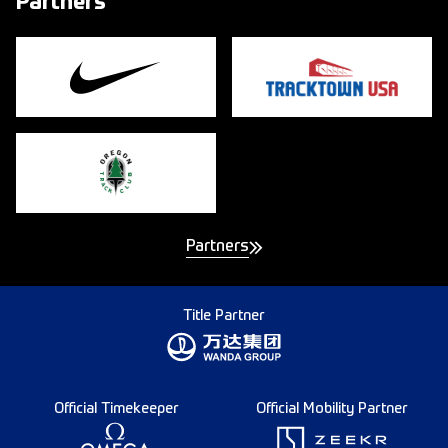
Partners
Partners
Title Partner
Official Timekeeper
Official Mobility Partner