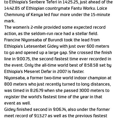
to Ethiopia’s Senbere Teferi in 14:25.25, just ahead of the
14:42.85 of Ethiopian countrymate Fantu Worku. Loice
Chemnung of Kenya led four more under the 15-minute
mark.
The women’s 2-mile provided some expected record
action, as the seldom-run race had a stellar field.
Francine Niyonsaba of Burundi took the lead from
Ethiopia’s Letesenbet Gidey with just over 600 meters
to go and opened up a large gap. She crossed the finish
line in 9:00.75, the second fastest time ever recorded in
the event. Only the all-time world best of 8:58.58 set by
Ethiopia’s Meseret Defar in 2007 is faster.
Niyonsaba, a former two-time world indoor champion at
800 meters who just recently turned to long distances,
was timed in 8:26.79 when she passed 3000 meters to
register the world’s fastest time of the year in that
event as well.
Gidey finished second in 9:06.74, also under the former
meet record of 9:13.27 as well as the previous fastest