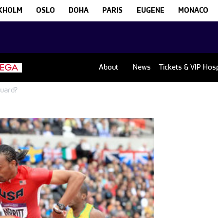
KHOLM
OSLO
DOHA
PARIS
EUGENE
MONACO
About
News
Tickets & VIP Hospi
Guard?