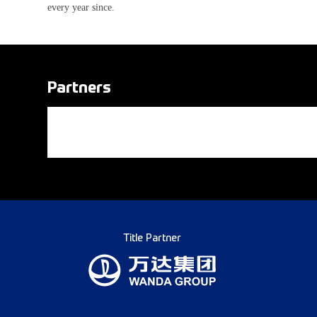
every year since.
Partners
Title Partner