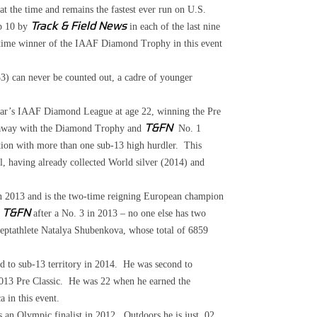
t the time and remains the fastest ever run on U.S.
op 10 by
Track & Field News
in each of the last nine
o-time winner of the IAAF Diamond Trophy in this event
 can never be counted out, a cadre of younger
ear’s IAAF Diamond League at age 22, winning the Pre
 away with the Diamond Trophy and
T&F
N
No. 1
tion with more than one sub-13 high hurdler. This
l, having already collected World silver (2014) and
 2013 and is the two-time reigning European champion
y
T&FN
after a No. 3 in 2013 – no one else has two
 heptathlete Natalya Shubenkova, whose total of 6859
d to sub-13 territory in 2014. He was second to
 2013 Pre Classic. He was 22 when he earned the
 in this event.
 an Olympic finalist in 2012. Outdoors he is just .02