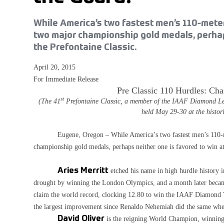
While America’s two fastest men’s 110-meter
two major championship gold medals, perhaps
the Prefontaine Classic.
April 20, 2015
For Immediate Release
Pre Classic 110 Hurdles: Cha
st
(The 41
Prefontaine Classic, a member of the IAAF Diamond Leagu
held May 29-30 at the histo
Eugene, Oregon – While America’s two fastest men’s 110-mete
championship gold medals, perhaps neither one is favored to win at
Aries Merritt
etched his name in high hurdle history
drought by winning the London Olympics, and a month later becam
claim the world record, clocking 12.80 to win the IAAF Diamond
the largest improvement since Renaldo Nehemiah did the same when 
David Oliver
is the reigning World Champion, winning