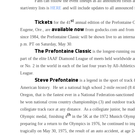
Fans can follow the event lineups as all announced fields ar
start/entry lists is
HERE
and will include updates to all announced f
st
Tickets
for the 41
annual edition of the Prefontaine 
Eugene, Ore., are
available now
from goducks.com and from
since 1984, the Prefontaine Classic will be shown live to an inter
p.m. PT on Saturday, May 30.
The Prefontaine Classic
is the longest-running ou
part of the elite IAAF Diamond League of meets held worldwide ann
or No. 2 in the world in each of the last four years by All-Athleti
League.
Steve Prefontaine
is a legend in the sport of track 
American history. He set a national high school 2-mile record (8:
Oregon, that is the fastest ever in a National Federation-sanction
he won national cross country championships (3) and outdoor track
collegiate track race at any distance. As a collegiate junior, he
th
Olympic medal, finishing 4
in the 5K at the 1972 Munich Olympic
preparing for a return to the Olympics in 1976, he continued to i
tragically on May 30, 1975, the result of an auto accident, at age 