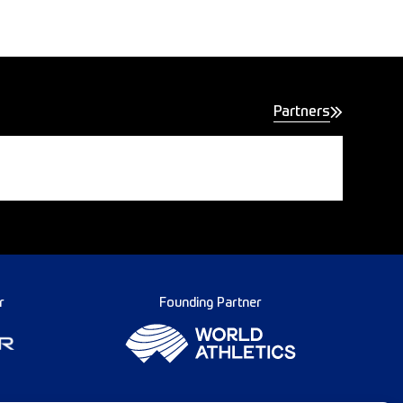
Partners
r
Founding Partner