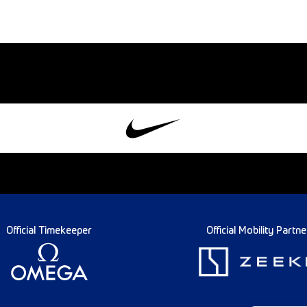
Official Timekeeper
Official Mobility Partne