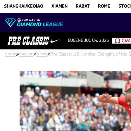
Skip to content
SHANGHAI/KEQIAO
XIAMEN
RABAT
ROME
STOC
EUGENE
JUL 04. 2026
Home
Eugene
News
Pre Classic 110 Hurdles: Changing of the 