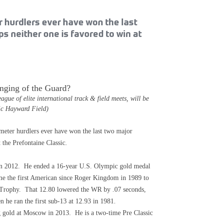
 hurdlers ever have won the last
 neither one is favored to win at
nging of the Guard?
e of elite international track & field meets, will be
ric Hayward Field)
r hurdlers ever have won the last two major
 the Prefontaine Classic.
 in 2012. He ended a 16-year U.S. Olympic gold medal
e the first American since Roger Kingdom in 1989 to
 Trophy. That 12.80 lowered the WR by .07 seconds,
he ran the first sub-13 at 12.93 in 1981.
 gold at Moscow in 2013. He is a two-time Pre Classic