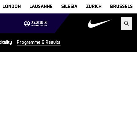
LONDON
LAUSANNE
SILESIA
ZURICH
BRUSSELS
tality
Programme & Results