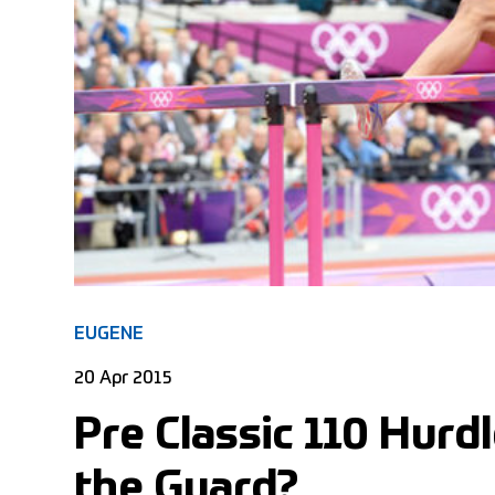
EUGENE
20 Apr 2015
Pre Classic 110 Hurd
the Guard?