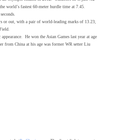
 the world’s fastest 60-meter hurdle time at 7.45.
 seconds.
ors or out, with a pair of world-leading marks of 13.23;
Field.
ic appearance. He won the Asian Games last year at age
ster from China at his age was former WR setter Liu