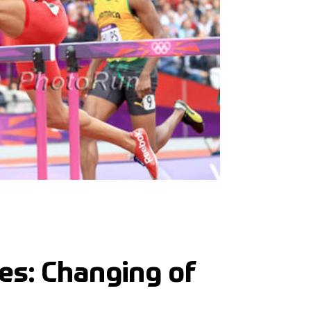
les: Changing of