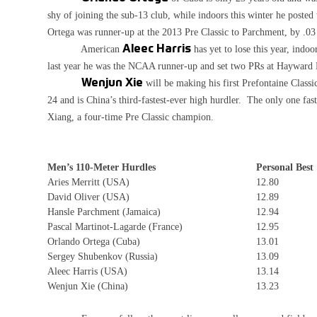
shy of joining the sub-13 club, while indoors this winter he posted
Ortega was runner-up at the 2013 Pre Classic to Parchment, by .03
American
Aleec Harris
has yet to lose this year, indo
last year he was the NCAA runner-up and set two PRs at Hayward 
Wenjun Xie
will be making his first Prefontaine Class
24 and is China’s third-fastest-ever high hurdler. The only one fa
Xiang, a four-time Pre Classic champion.
Men’s 110-Meter Hurdles
Personal Best
Aries Merritt (USA)
12.80
David Oliver (USA)
12.89
Hansle Parchment (Jamaica)
12.94
Pascal Martinot-Lagarde (France)
12.95
Orlando Ortega (Cuba)
13.01
Sergey Shubenkov (Russia)
13.09
Aleec Harris (USA)
13.14
Wenjun Xie (China)
13.23