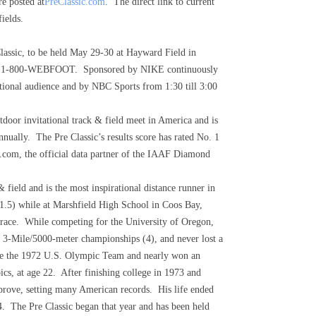
e posted at
PreClassic.com
. The direct link to current
ields.
Classic, to be held May 29-30 at Hayward Field in
 1-800-WEBFOOT. Sponsored by NIKE continuously
national audience and by NBC Sports from 1:30 till 3:00
tdoor invitational track & field meet in America and is
ually. The Pre Classic’s results score has rated No. 1
cs.com, the official data partner of the IAAF Diamond
& field and is the most inspirational distance runner in
41.5) while at Marshfield High School in Coos Bay,
ed race. While competing for the University of Oregon,
 3-Mile/5000-meter championships (4), and never lost a
 made the 1972 U.S. Olympic Team and nearly won an
s, at age 22. After finishing college in 1973 and
mprove, setting many American records. His life ended
24. The Pre Classic began that year and has been held