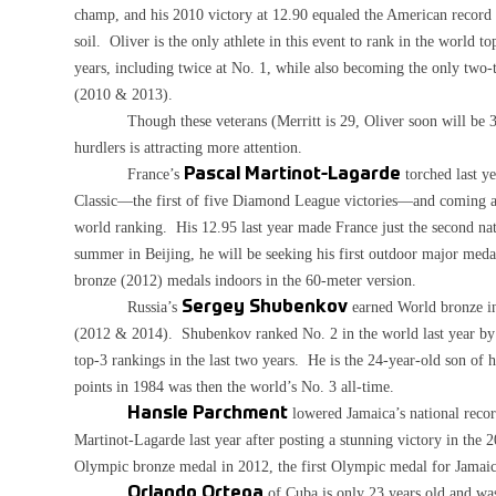
champ, and his 2010 victory at 12.90 equaled the American record a
soil. Oliver is the only athlete in this event to rank in the world t
years, including twice at No. 1, while also becoming the only tw
(2010 & 2013).
Though these veterans (Merritt is 29, Oliver soon will be 33)
hurdlers is attracting more attention.
France’s
Pascal Martinot-Lagarde
torched last y
Classic—the first of five Diamond League victories—and coming
world ranking. His 12.95 last year made France just the second na
summer in Beijing, he will be seeking his first outdoor major meda
bronze (2012) medals indoors in the 60-meter version.
Russia’s
Sergey Shubenkov
earned World bronze in
(2012 & 2014). Shubenkov ranked No. 2 in the world last year b
top-3 rankings in the last two years. He is the 24-year-old son of
points in 1984 was then the world’s No. 3 all-time.
Hansle Parchment
lowered Jamaica’s national recor
Martinot-Lagarde last year after posting a stunning victory in the
Olympic bronze medal in 2012, the first Olympic medal for Jamaica
Orlando Ortega
of Cuba is only 23 years old and was