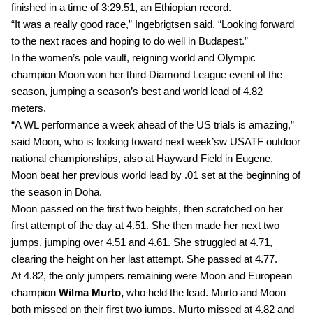
finished in a time of 3:29.51, an Ethiopian record.
“It was a really good race,” Ingebrigtsen said. “Looking forward 
to the next races and hoping to do well in Budapest.”
In the women’s pole vault, reigning world and Olympic 
champion Moon won her third Diamond League event of the 
season, jumping a season’s best and world lead of 4.82 
meters. 
“A WL performance a week ahead of the US trials is amazing,” 
said Moon, who is looking toward next week’sw USATF outdoor 
national championships, also at Hayward Field in Eugene.
Moon beat her previous world lead by .01 set at the beginning of 
the season in Doha.
Moon passed on the first two heights, then scratched on her 
first attempt of the day at 4.51. She then made her next two 
jumps, jumping over 4.51 and 4.61. She struggled at 4.71, 
clearing the height on her last attempt. She passed at 4.77.
At 4.82, the only jumpers remaining were Moon and European 
champion 
Wilma Murto,
 who held the lead. Murto and Moon 
both missed on their first two jumps. Murto missed at 4.82 and 