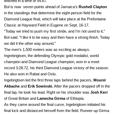
finished in a time of 54.67.
Bol is now  seven points ahead of Jamaica’s 
Rushell Clayton
in the standings that determine the eight-person field for the 
Diamond League final, which will take place at the Prefontaine 
Classic at Hayward Field in Eugene on Sept. 16-17. 
“Today we tried to push my first stride, and I’m not used to it,” 
Bol said. “I like it to be easy and then have a strong finish. Today 
we did it the other way around.”
The men’s 1,500 meters was as exciting as always. 
Ingrebrigtsen, the
defending Olympic gold medalist, world 
champion and Diamond League champion, won in a meet 
record 3:28.72, his third Diamond League victory of the season. 
He also won in Rabat and Oslo.
Ingebrigtsen led the first three laps behind the pacers, 
Mounir 
Akbache
 and 
Erik Sowinski
. After the pacers dropped off in the 
final lap, he took his lead. Right on his shoulder was 
Josh Kerr 
of Great Britain and
 Lamecha Girma 
of Ethiopia. 
As they came around the final curve, Ingebrigtsen initiated his 
final kick and distanced himself from the field. Runner-up Girma 