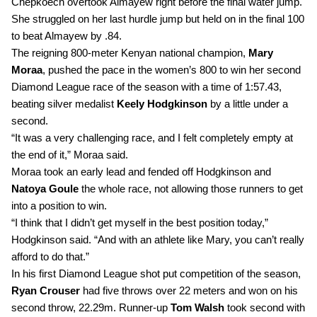
Chepkoech overtook Almayew right before the final water jump. 
She struggled on her last hurdle jump but held on in the final 100 
to beat Almayew by .84.
The reigning 800-meter Kenyan national champion, 
Mary 
Moraa
, pushed the pace in the women’s 800 to win her second 
Diamond League race of the season with a time of 1:57.43, 
beating silver medalist 
Keely Hodgkinson 
by a little under a 
second.
“It was a very challenging race, and I felt completely empty at 
the end of it,” Moraa said. 
Moraa took an early lead and fended off Hodgkinson and 
Natoya Goule
 the whole race, not allowing those runners to get 
into a position to win.
“I think that I didn’t get myself in the best position today,” 
Hodgkinson said. “And with an athlete like Mary, you can’t really 
afford to do that.”
In his first Diamond League shot put competition of the season, 
Ryan Crouser
 had five throws over 22 meters and won on his 
second throw, 22.29m. Runner-up 
Tom Walsh
 took second with 