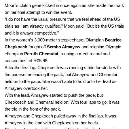
Moon’s clutch gene kicked in once again as she made the mark 
on her final attempt to win the event.
“I do not have the usual pressure that we feel ahead of the US 
trials as I am already qualified,” Moon said. “But it’s the US trials 
and it is always competitive.”
In the women’s 3,000-meter steeplechase, Olympian 
Beatrice 
Chepkoech
 fought off 
Sembo Almayew
 and reigning Olympic 
champion 
Peruth Chemutai
, running a meet record and 
season best of 9:05.98.
After the first lap, Chepkoech was running stride for stride with 
the pacesetter leading the pack, but Almayew and Chemutai 
held on to the pace. She wasn’t able to hold onto her lead as 
Almayew overtook her. 
With the lead, Almayew started to push the pace, but 
Chepkoech and Chemutai held on. With four laps to go, it was 
the trio in the front of the pack.
Almayew and Chepkoech pulled away in the final lap. It was 
Almayew in the lead with Chepkoech on her heels.