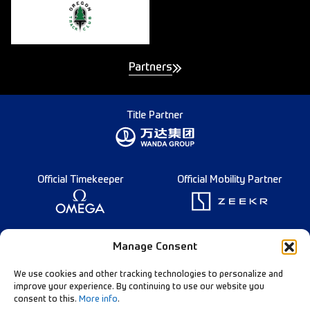
Partners
Title Partner
Official Timekeeper
Official Mobility Partner
Founding Partner
Manage Consent
We use cookies and other tracking technologies to personalize and
improve your experience. By continuing to use our website you
consent to this.
More info
.