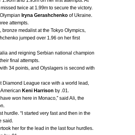
 1.90m and 1.93m on her first attempts. At 
 missed twice at 1.99m to secure the victory.
 Olympian 
Iryna Gerashchenko
 of Ukraine. 
hree attempts.
, bronze medalist at the Tokyo Olympics, 
chenko jumped over 1.96 on her first 
 of Australia and reigning Serbian national champion 
heir final attempts.
h 34 points, and Olyslagers is second with 
st Diamond League race with a world lead, 
w American 
Keni Harrison
 by .01.
o have won here in Monaco,” said Ali, the 
n. 
st hurdle. “I started very fast and then in the 
e said.
ook her for the lead in the last four hurdles. 