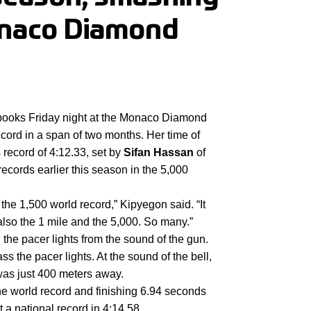
onaco Diamond
books Friday night at the Monaco Diamond 
ord in a span of two months. Her time of 
 record of 4:12.33, set by
 Sifan Hassan
 of 
ecords earlier this season in the 5,000 
the 1,500 world record,” Kipyegon said. “It 
also the 1 mile and the 5,000. So many.”
he pacer lights from the sound of the gun. 
 the pacer lights. At the sound of the bell, 
was just 400 meters away.
he world record and finishing 6.94 seconds 
t a national record in 4:14.58.