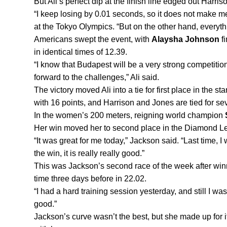
But Ali’s perfect dip at the finish line edged out Harris
“I keep losing by 0.01 seconds, so it does not make me
at the Tokyo Olympics. “But on the other hand, everythi
Americans swept the event, with 
Alaysha Johnson
 f
in identical times of 12.39.
“I know that Budapest will be a very strong competition
forward to the challenges,” Ali said.
The victory moved Ali into a tie for first place in the st
with 16 points, and Harrison and Jones are tied for se
In the women’s 200 meters, reigning world champion 
Her win moved her to second place in the Diamond Le
“It was great for me today,” Jackson said. “Last time, 
the win, it is really really good.”
This was Jackson’s second race of the week after winn
time three days before in 22.02.
“I had a hard training session yesterday, and still I was
good.”
Jackson’s curve wasn’t the best, but she made up for i