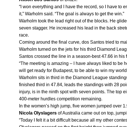
“I won everything and I have the record, so I have to en
it,” Warholm said. “The goal is always to get the win.”
Warholm took the lead right out of the blocks. He glided
seven stagger. He increased his lead in the back stretch
race.
Coming around the final curve, dos Santos tried to m
Warholm turned on the jets for his third Diamond Leag
Santos crossed the line in a season-best 47.66 in his
“
The meeting is amazing – I have always liked to be her
will get ready for Budapest, to be able to win my world
Warholm sits in third in the Diamond League standings
finished third in 47.84, leads the standings with 28 po
injury, is in the ninth spot with seven points. The top e
400-meter hurdles competition remaining.
Nicola Olyslagers
 of Australia came out on top, jump
“Today I felt it a bit difficult because all my other con