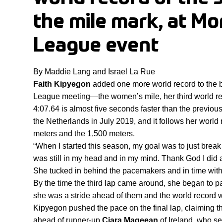
the mile mark, at M
League event
By Maddie Lang and Israel La Rue
Faith Kipyegon
 added one more world record to the 
League meeting—the women’s mile, her third world rec
4:07.64 is almost five seconds faster than the previous
the Netherlands in July 2019, and it follows her world r
meters and the 1,500 meters.
“When I started this season, my goal was to just break 
was still in my head and in my mind. Thank God I did 
She tucked in behind the pacemakers and in time with t
By the time the third lap came around, she began to pass
she was a stride ahead of them and the world record 
Kipyegon pushed the pace on the final lap, claiming t
ahead of runner-up 
Ciara Mageean
 of Ireland, who se