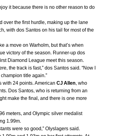
joy it because there is no other reason to do 
 over the first hurdle, making up the lane 
, with dos Santos on his tail for most of the 
ake a move on Warholm, but that’s when 
ue victory of the season. Runner-up dos 
 first Diamond League meet this season.
e, the track is fast,” dos Santos said. “Now I 
 champion title again.”
 with 24 points. American 
CJ Allen
, who 
ints. Dos Santos, who is returning from an 
ight make the final, and there is one more 
In the women’s high jump, five women jumped over 1.96 meters, and Olympic silver medalist 
ing 1.99m.
testants were so good,” Olyslagers said.