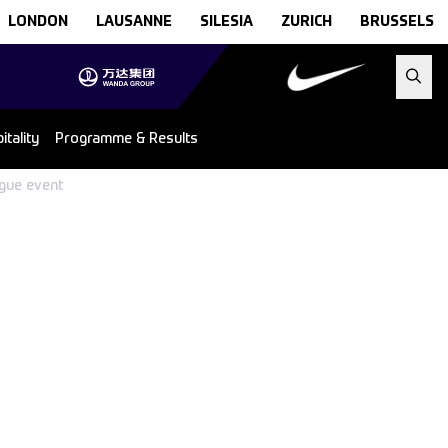
LONDON
LAUSANNE
SILESIA
ZURICH
BRUSSELS
tality
Programme & Results
ague event