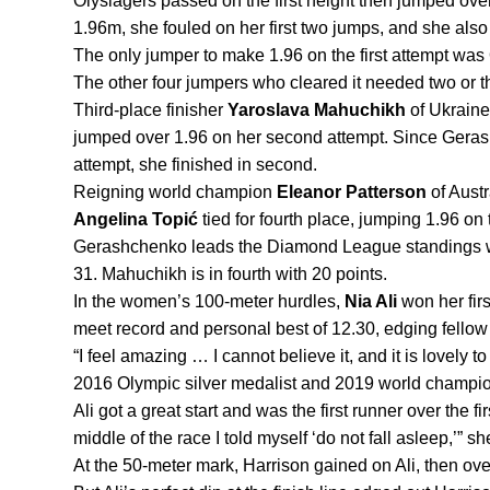
Olyslagers passed on the first height then jumped over
1.96m, she fouled on her first two jumps, and she also
The only jumper to make 1.96 on the first attempt was
The other four jumpers who cleared it needed two or t
Third-place finisher 
Yaroslava Mahuchikh 
of Ukraine
jumped over 1.96 on her second attempt. Since Gerash
attempt, she finished in second.
Reigning world champion 
Eleanor Patterson
Angelina Topić 
tied for fourth place, jumping 1.96 on t
Gerashchenko leads the Diamond League standings wit
31. Mahuchikh is in fourth with 20 points.
In the women’s 100-meter hurdles, 
Nia Ali
 won her fir
meet record and personal best of 12.30, edging fello
“I feel amazing … I cannot believe it, and it is lovely t
2016 Olympic silver medalist and 2019 world champio
Ali got a great start and was the first runner over the fir
middle of the race I told myself ‘do not fall asleep,’” sh
At the 50-meter mark, Harrison gained on Ali, then overt