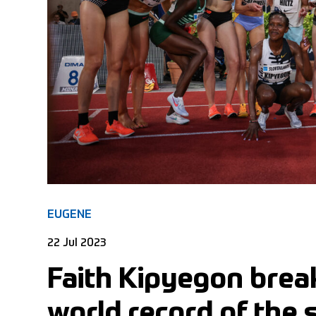
EUGENE
22 Jul 2023
Faith Kipyegon break
world record of the