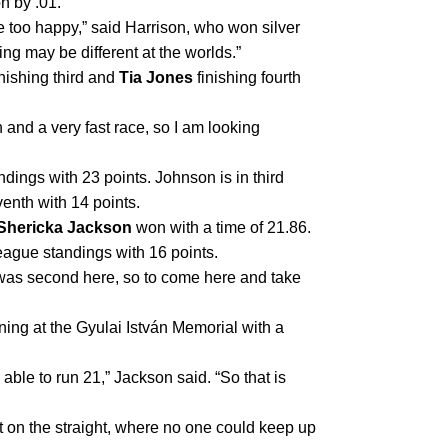
on by .01.
 too happy,” said Harrison, who won silver 
ng may be different at the worlds.”
inishing third and 
Tia Jones
 finishing fourth 
 and a very fast race, so I am looking 
andings with 23 points. Johnson is in third 
venth with 14 points.
Shericka Jackson
 won with a time of 21.86. 
ague standings with 16 points.
I was second here, so to come here and take 
ing at the Gyulai István Memorial with a 
 able to run 21,” Jackson said. “So that is 
t on the straight, where no one could keep up 