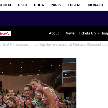
KHOLM
OSLO
DOHA
PARIS
EUGENE
MONACO
About
News
Tickets & VIP Hospi
ecord of the season, smashing the mile mark, at Monaco Diamond Le