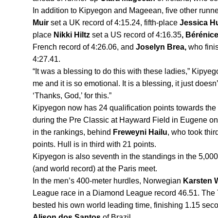
In addition to Kipyegon and Mageean, five other runner
Muir 
set a UK record of 4:15.24, fifth-place 
Jessica Hu
place 
Nikki Hiltz 
set a US record of 4:16.35
, Bérénice
French record of 4:26.06, and 
Joselyn Brea, 
who fini
4:27.41.
“It was a blessing to do this with these ladies,” Kipyego
me and it is so emotional. It is a blessing, it just does
‘Thanks, God,’ for this.” 
Kipyegon now has 24 qualification points towards the 
during the Pre Classic at Hayward Field in Eugene on S
in the rankings, behind 
Freweyni Hailu
, who took thir
points. Hull is in third with 21 points.
Kipyegon is also seventh in the standings in the 5,000 
(and world record) at the Paris meet.
In the men’s 400-meter hurdles, Norwegian 
Karsten 
League race in a Diamond League record 46.51. The T
Alison dos Santos
 of Brazil.