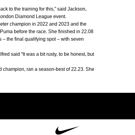
 to the training for this,” said Jackson, 
he London Diamond League event.
ter champion in 2022 and 2023 and the 
Puma before the race. She finished in 22.08 
– the final qualifying spot – with seven 
red said “It was a bit rusty, to be honest, but 
ld champion,
ran a season-best of 22.23. She 