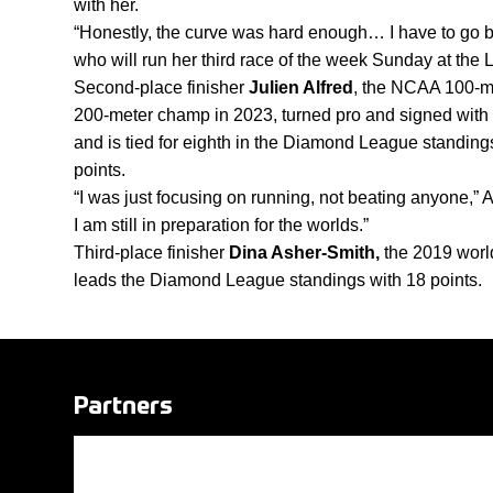
with her. 
“Honestly, the curve was hard enough… I have to go back
who will run her third race of the week Sunday at t
Second-place finisher 
Julien Alfred
,
the NCAA 100-me
200-meter champ in 2023, turned pro and signed with 
and is tied for eighth in the Diamond League standings 
points. 
“I was just focusing on running, not beating anyone,” Alf
I am still in preparation for the worlds.”
Third-place finisher 
Dina Asher-Smith, 
the 2019 wor
leads the Diamond League standings with 18 points.
Partners