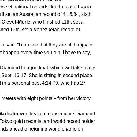
s set national records: fourth-place 
Laura 
ll
 set an Australian record of 4:15.34, sixth 
 Cleyet-Merle, 
who finished 11th, set a 
shed 13th, set a Venezuelan record of 
n said. “I can see that they are all happy for 
n’t happen every time you run. I have to say, 
Diamond League final, which will take place 
ept. 16-17. She is sitting in second place 
d in a personal best 4:14.79, who has 27 
meters with eight points – from her victory 
Warholm
 won his third consecutive Diamond 
okyo gold medalist and world record holder 
bested his own world leading time, finishing 1.15 seconds ahead of reigning world champion 