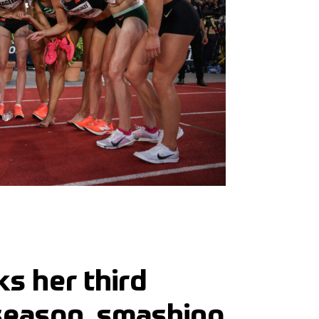
s her third
 season, smashing