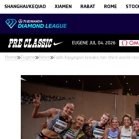
Skip to content
SHANGHAI/KEQIAO
XIAMEN
RABAT
ROME
STOC
EUGENE
JUL 04. 2026
Home
Eugene
News
Faith Kipyegon breaks her third world r