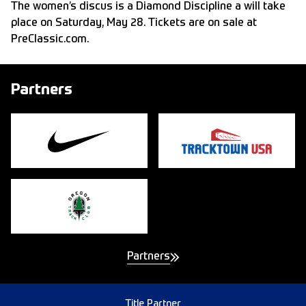
The women’s discus is a Diamond Discipline a will take
place on Saturday, May 28. Tickets are on sale at
PreClassic.com
.
Partners
Partners
Title Partner