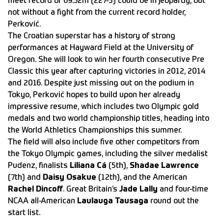
meet record of 69.32m (227-5) could be in jeopardy, but
not without a fight from the current record holder,
Perković.
The Croatian superstar has a history of strong
performances at Hayward Field at the University of
Oregon. She will look to win her fourth consecutive Pre
Classic this year after capturing victories in 2012, 2014
and 2016. Despite just missing out on the podium in
Tokyo, Perković hopes to build upon her already
impressive resume, which includes two Olympic gold
medals and two world championship titles, heading into
the World Athletics Championships this summer.
The field will also include five other competitors from
the Tokyo Olympic games, including the silver medalist
Pudenz, finalists
Liliana Cá
(5th),
Shadae Lawrence
(7th) and
Daisy Osakue
(12th), and the American
Rachel Dincoff
. Great Britain’s
Jade Lally
and four-time
NCAA all-American
Laulauga Tausaga
round out the
start list.