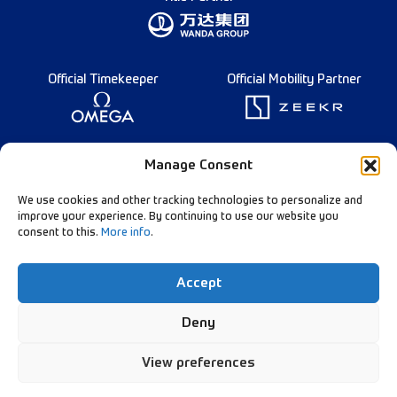
Official Timekeeper
Official Mobility Partner
Founding Partner
Manage Consent
We use cookies and other tracking technologies to personalize and
improve your experience. By continuing to use our website you
consent to this.
More info
.
Diamond League Rules
Data Privacy
Accept
Contact Us
Follow Our Channels:
Deny
View preferences