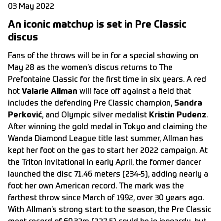
03 May 2022
An iconic matchup is set in Pre Classic
discus
Fans of the throws will be in for a special showing on
May 28 as the women’s discus returns to The
Prefontaine Classic for the first time in six years. A red
hot
Valarie Allman
will face off against a field that
includes the defending Pre Classic champion,
Sandra
Perković
, and Olympic silver medalist
Kristin Pudenz
.
After winning the gold medal in Tokyo and claiming the
Wanda Diamond League title last summer, Allman has
kept her foot on the gas to start her 2022 campaign. At
the Triton Invitational in early April, the former dancer
launched the disc 71.46 meters (234-5), adding nearly a
foot her own American record. The mark was the
farthest throw since March of 1992, over 30 years ago.
With Allman’s strong start to the season, the Pre Classic