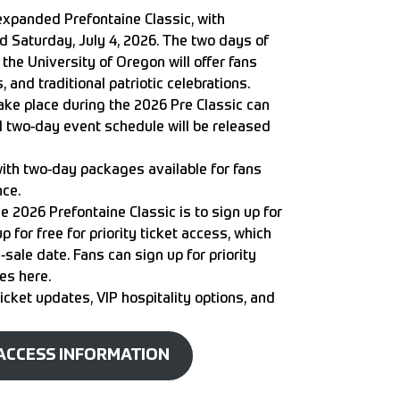
expanded Prefontaine Classic, with
nd Saturday, July 4, 2026. The two days of
 the University of Oregon
will offer fans
 and traditional patriotic celebrations.
ke place during the 2026 Pre Classic can
full two-day event schedule will be released
 with two-day packages available for fans
nce.
e 2026 Prefontaine Classic is to sign up for
up for free for
priority ticket access
, which
sale date. Fans can sign up for priority
ies
here
.
 ticket updates, VIP hospitality options, and
 ACCESS INFORMATION