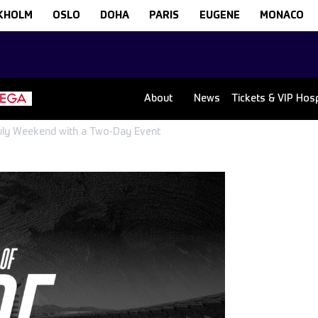
KHOLM
OSLO
DOHA
PARIS
EUGENE
MONACO
About
News
Tickets & VIP Hospi
 July Weekend with a Two-Day Event