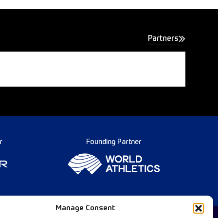
Partners
r
Founding Partner
Manage Consent