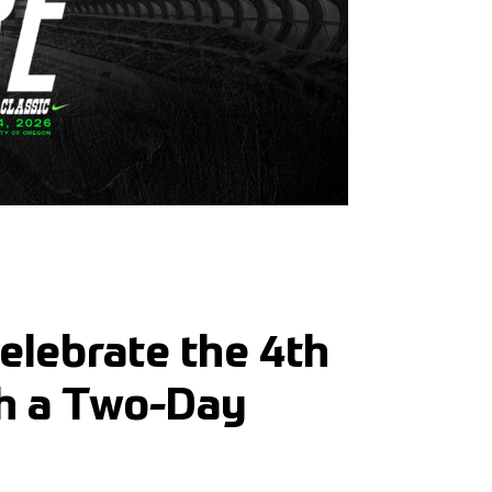
Celebrate the 4th
th a Two-Day