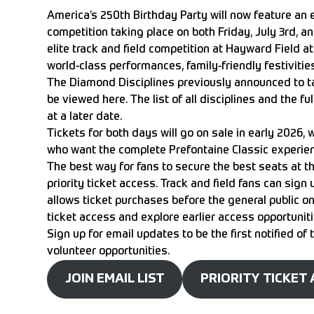
America’s 250th Birthday Party will now feature an 
competition taking place on both Friday, July 3rd, a
elite track and field competition at
Hayward Field at
world-class performances, family-friendly festivities,
The Diamond Disciplines previously announced to ta
be viewed
here
. The list of all disciplines and the 
at a later date.
Tickets for both days will go on sale in early 2026,
who want the complete Prefontaine Classic experie
The best way for fans to secure the best seats at th
priority ticket access. Track and field fans can sign 
allows ticket purchases before the general public on-
ticket access and explore earlier access opportunit
Sign up for email updates
to be the first notified of
volunteer opportunities.
JOIN EMAIL LIST
PRIORITY TICKET