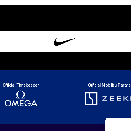
Official Timekeeper
Official Mobility Partne