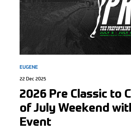
EUGENE
22 Dec 2025
2026 Pre Classic to 
of July Weekend wi
Event