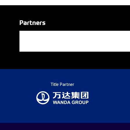
Partners
Title Partner