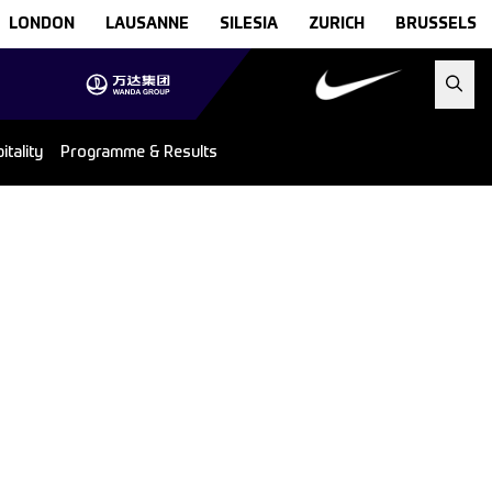
LONDON
LAUSANNE
SILESIA
ZURICH
BRUSSELS
tality
Programme & Results